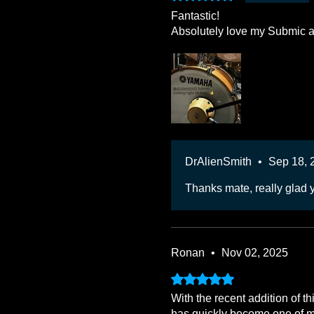
Fantastic!
Absolutely love my Submic an
DrAlienSmith
•
Sep 18, 
Thanks mate, really glad 
Ronan
•
Nov 02, 2025
Rated 5 out of 5 stars.
With the recent addition of t
has quickly become one of my 