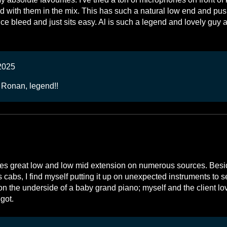
d with them in the mix. This has such a natural low end and pu
ice bleed and just sits easy. Al is such a legend and lovely guy 
2025
 Ronan, legend!!
ides great low and low mid extension on numerous sources. Besid
cabs, I find myself putting it up on unexpected instruments to s
on the underside of a baby grand piano; myself and the client lo
got.