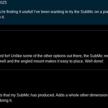
2025
e finding it useful! I've been wanting to try the SubMic on a pian
it.
ed for! Unlike some of the other options out there, the SubMic 
ly well and the angled mount makes it easy to place. Well done!
lts that my SubMic has produced. Adds a whole other dimension 
oing it.