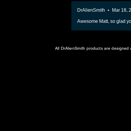
DrAlienSmith
•
Mar 18, 
Awesome Matt, so glad yo
All DrAlienSmith products are designed 