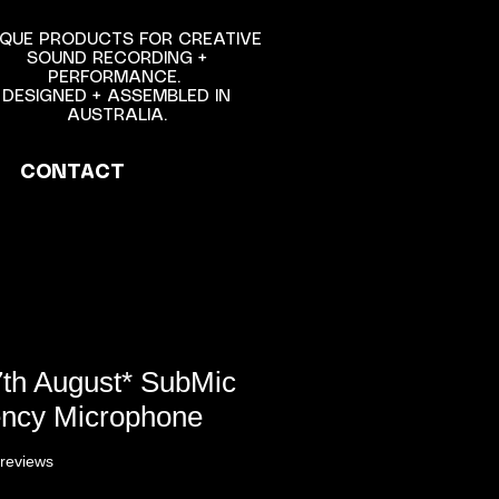
NIQUE PRODUCTS FOR CREATIVE
SOUND RECORDING +
PERFORMANCE.
DESIGNED + ASSEMBLED IN
AUSTRALIA.
CONTACT
7th August* SubMic
ncy Microphone
f five stars based on 6 reviews
 reviews