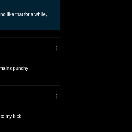
o like that for a while,
remains punchy
to my kick