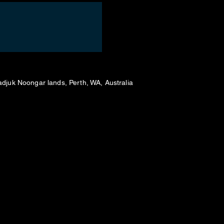
adjuk Noongar lands, Perth, WA, Australia