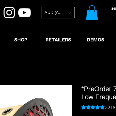
​U
AUD (AU$)
SHOP
RETAILERS
DEMOS
*PreOrder 
Low Freque
Rating is 5.0 out o
5.0 | 6