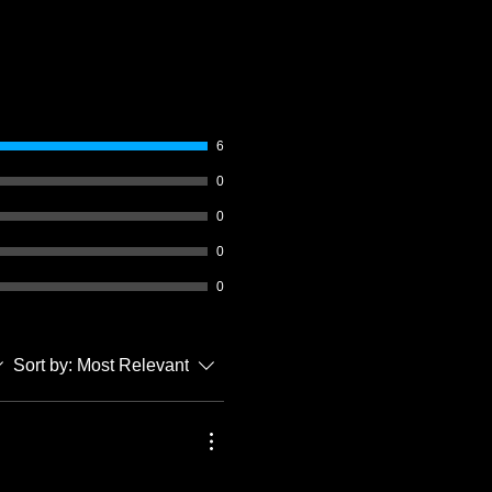
6
0
0
0
0
Sort by:
Most Relevant