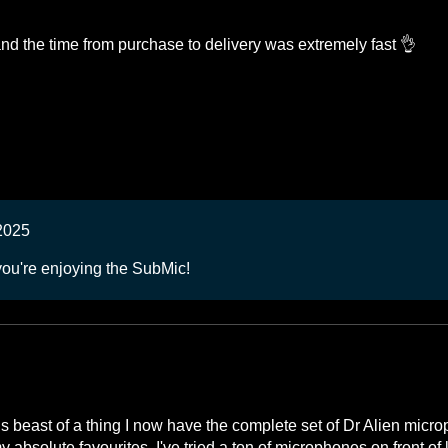
d the time from purchase to delivery was extremely fast 👌
2025
you're enjoying the SubMic!
his beast of a thing I now have the complete set of Dr Alien micr
absolute favourites. I've tried a ton of microphones on front of k