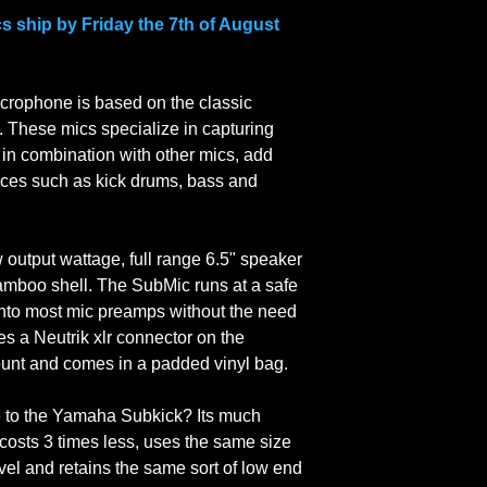
the full price of the 
store over the weeken
cs ship by Friday the 7th of August
We do not pay for ret
Monday at the earlies
Outside Australia? W
(unless stated) whic
rophone is based on the classic
days to arrive.
. These mics specialize in capturing
Within Australia we s
 in combination with other mics, add
which takes between 
ces such as kick drums, bass and
w output wattage, full range 6.5" speaker
amboo shell. The SubMic runs at a safe
 into most mic preamps without the need
es a Neutrik xlr connector on the
mount and comes in a padded vinyl bag.
to the Yamaha Subkick? Its much
costs 3 times less, uses the same size
evel and retains the same sort of low end