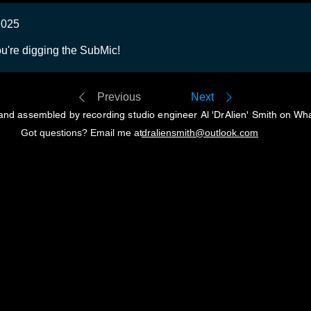
2025
u're digging the SubMic!
Previous
Next
and assembled by recording studio engineer Al 'DrAlien' Smith on Wh
Got questions? Email me at
draliensmith@outlook.com