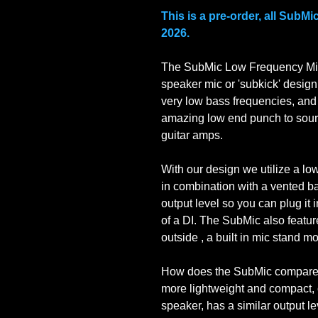
This is a pre-order, all SubMi
2026.
The SubMic Low Frequency Mic
speaker mic or 'subkick' design
very low bass frequencies, and
amazing low end punch to sour
guitar amps.
With our design we utilize a lo
in combination with a vented b
output level so you can plug it
of a DI. The SubMic also featur
outside , a built in mic stand 
How does the SubMic compare 
more lightweight and compact, 
speaker, has a similar output l