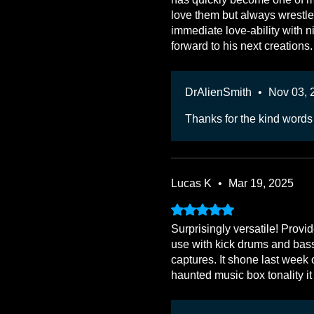
love them but always wrestle
immediate love-ability with n
forward to his next creations.
DrAlienSmith
•
Nov 03, 
Thanks for the kind words
Lucas K
•
Mar 19, 2025
Rated 5 out of 5 stars.
Surprisingly versatile! Prov
use with kick drums and bass 
captures. It shone last week 
haunted music box tonality it 