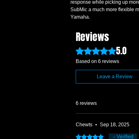
response while picking up mor
SubMic a much more flexible m
Yamaha.
Reviews
5.0
Rated 5 out of 5 stars.
Based on 6 reviews
Leave a Review
6 reviews
Chewts
•
Sep 18, 2025
Rated 5 out of 5 stars.
Verified