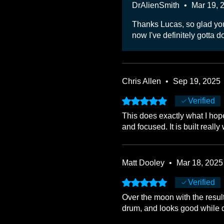
DrAlienSmith
•
Mar 19, 
Thanks Lucas, so glad you'r
now I've definitely gotta do 
Chris Allen
•
Sep 19, 2025
Rated 5 out of 5 stars.
Verified
This does exactly what I hop
and focused. It is built real
Matt Dooley
•
Mar 18, 2025
Rated 5 out of 5 stars.
Verified
Over the moon with the resu
drum, and looks good while d