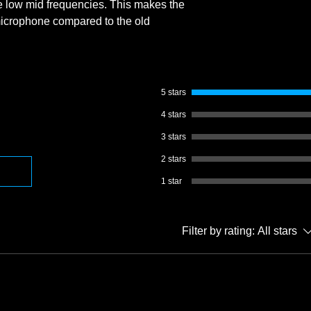
e low mid frequencies. This makes the
icrophone compared to the old
5 stars
4 stars
3 stars
2 stars
1 star
Filter by rating:
All stars