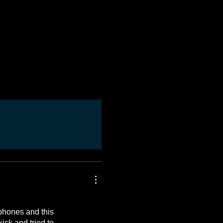
ophones and this
ick and tried to