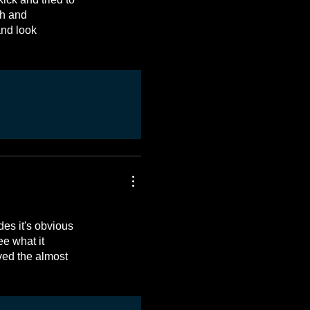
sh and
and look
es it's obvious
ee what it
ved the almost