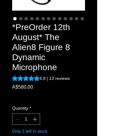
*PreOrder 12th
August* The
Alien8 Figure 8
Dynamic
Microphone
Rating is 4.8 out of five stars based on 13 reviews
4.8 | 13 reviews
Price
A$580.00
Excluding Sales Tax
Quantity
*
Only 2 left in stock