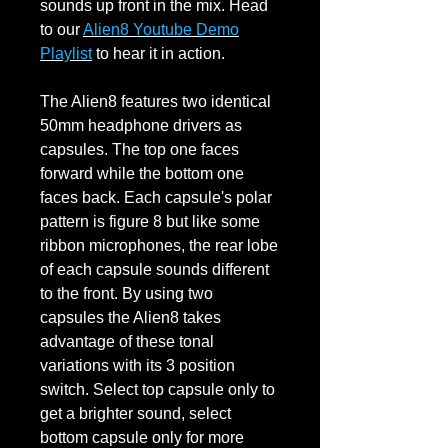
sounds up front in the mix. Head
to our
Alien8 Youtube Demo
Playlist
to hear it in action.
The Alien8 features two identical
50mm headphone drivers as
capsules. The top one faces
forward while the bottom one
faces back. Each capsule's polar
pattern is figure 8 but like some
ribbon microphones, the rear lobe
of each capsule sounds different
to the front. By using two
capsules the Alien8 takes
advantage of these tonal
variations with its 3 position
switch. Select top capsule only to
get a brighter sound, select
bottom capsule only for more