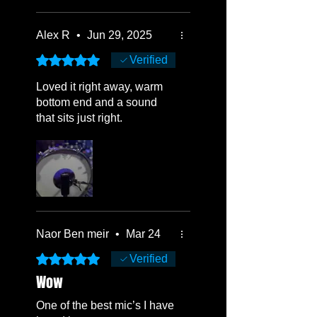
Alex R
•
Jun 29, 2025
Rated 5 out of 5 stars.
Verified
Loved it right away, warm
bottom end and a sound
that sits just right.
Naor Ben meir
•
Mar 24
Rated 5 out of 5 stars.
Verified
Wow
One of the best mic’s I have