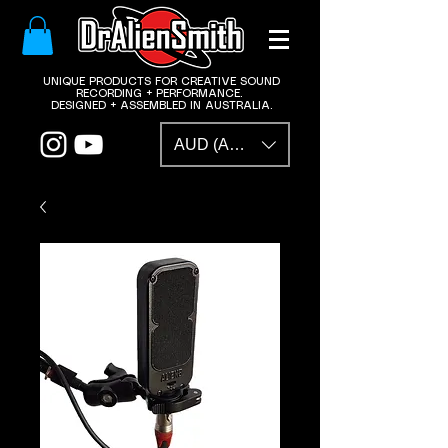
​UNIQUE PRODUCTS FOR CREATIVE SOUND
RECORDING + PERFORMANCE.
DESIGNED + ASSEMBLED IN AUSTRALIA.
AUD (AU$)