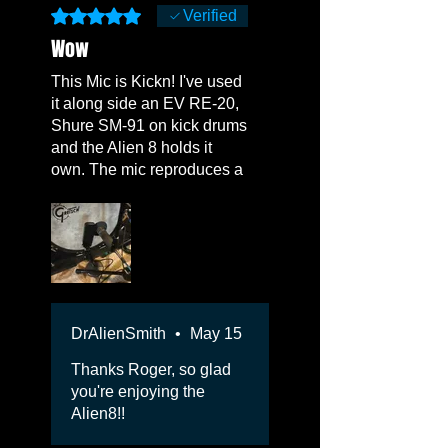
Rated 5 out of 5 stars.
Verified
Wow
This Mic is Kickn! I've used
it along side an EV RE-20,
Shure SM-91 on kick drums
and the Alien 8 holds it
own. The mic reproduces a
full, Airy, natural sound.
Love it! Also rocks the
bottom bass sound of a
Leslie Cabinet. I may get
another one.
DrAlienSmith
•
May 15
Thanks Roger, so glad
you're enjoying the
Alien8!!