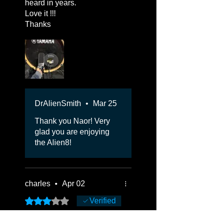
heard in years.
Love it !!!
Thanks
DrAlienSmith
•
Mar 25
Thank you Naor! Very
glad you are enjoying
the Alien8!
charles
•
Apr 02
Rated 3 out of 5 stars.
Verified