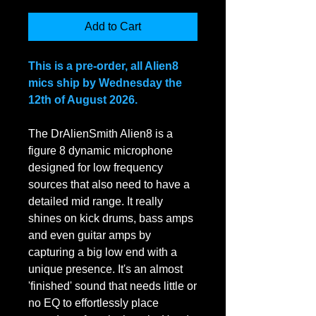
Add to Cart
This is a pre-order, all Alien8
mics ship by Wednesday the
12th of August 2026.
The DrAlienSmith Alien8 is a
figure 8 dynamic microphone
designed for low frequency
sources that also need to have a
detailed mid range. It really
shines on kick drums, bass amps
and even guitar amps by
capturing a big low end with a
unique presence. It's an almost
'finished' sound that needs little or
no EQ to effortlessly place