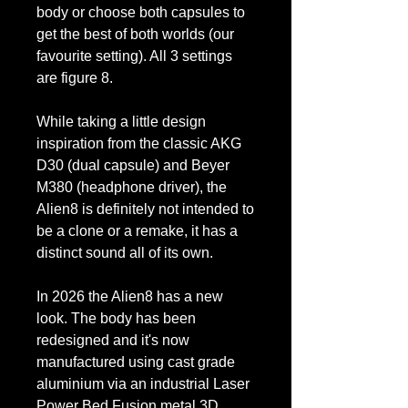
body or choose both capsules to
get the best of both worlds (our
favourite setting). All 3 settings
are figure 8.
While taking a little design
inspiration from the classic AKG
D30 (dual capsule) and Beyer
M380 (headphone driver), the
Alien8 is definitely not intended to
be a clone or a remake, it has a
distinct sound all of its own.
In 2026 the Alien8 has a new
look. The body has been
redesigned and it's now
manufactured using cast grade
aluminium via an industrial Laser
Power Bed Fusion metal 3D