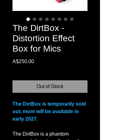
The DirtBox -
Distortion Effect
Box for Mics
Price
A$250.00
Excluding Sales Tax
Out of Stock
The DirtBox is temporarily sold
out, more will be available in
early 2027.
The DirtBox is a phantom