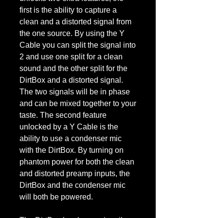
first is the ability to capture a
clean and a distorted signal from
the one source. By using the Y
Cable you can split the signal into
2 and use one split for a clean
sound and the other split for the
DirtBox and a distorted signal.
The two signals will be in phase
and can be mixed together to your
taste. The second feature
unlocked by a Y Cable is the
ability to use a condenser mic
with the DirtBox. By turning on
phantom power for both the clean
and distorted preamp inputs, the
DirtBox and the condenser mic
will both be powered.