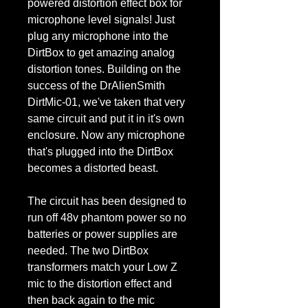
powered distortion effect box for
microphone level signals! Just
plug any microphone into the
DirtBox to get amazing analog
distortion tones. Building on the
success of the DrAlienSmith
DirtMic-01, we've taken that very
same circuit and put it in it's own
enclosure. Now any microphone
that's plugged into the DirtBox
becomes a distorted beast.
The circuit has been designed to
run off 48v phantom power so no
batteries or power supplies are
needed. The two DirtBox
transformers match your Low Z
mic to the distortion effect and
then back again to the mic