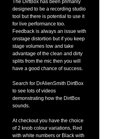
The DirtBox has been primarily
designed to be a recording studio
tool but there is potential to use it
for live performance too.
Feedback is always an issue with
onstage distortion but if you keep
stage volumes low and take
advantage of the clean and dirty
splits from the mic then you will
have a good chance of success.
Search for DrAlienSmith DirtBox
to see lots of videos
demonstrating how the DirtBox
sounds.
At checkout you have the choice
of 2 knob colour variations, Red
with white numbers or Black with