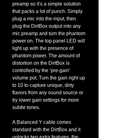
preamp so it's a simple solution
that packs a lot of punch. Simply
plug a mic into the input, then
plug the DirtBox output into any
mic preamp and turn the phantom
power on. The top panel LED will
light up with the presence of
phantom power. The amount of
distortion on the DirtBox is
controlled by the ‘pre-gain’
volume pot. Turn the gain right up
to 10 to capture unique, dirty
flavors from any sound source or
try lower gain settings for more
subtle tones.
A Balanced Y cable comes
standard with the DirtBox and it
unlocks two extra features, the