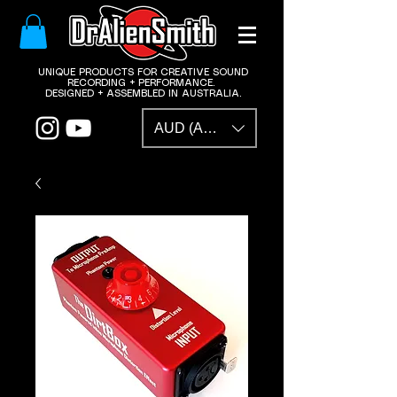
​UNIQUE PRODUCTS FOR CREATIVE SOUND
RECORDING + PERFORMANCE.
DESIGNED + ASSEMBLED IN AUSTRALIA.
AUD (AU$)