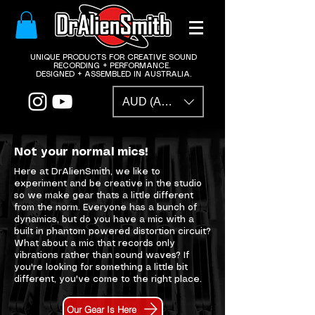
​UNIQUE PRODUCTS FOR CREATIVE SOUND
RECORDING + PERFORMANCE.
DESIGNED + ASSEMBLED IN AUSTRALIA.
AUD (AU$)
Not your normal mics!
Here at DrAlienSmith, we like to
experiment and be creative in the studio
so we make gear thats a little different
from the norm. Everyone has a bunch of
dynamics, but do you have a mic with a
built in phantom powered distortion circuit?
What about a mic that records only
vibrations rather than sound waves? If
you're looking for something a little bit
different, you've come to the right place.
Our Gear Is Here