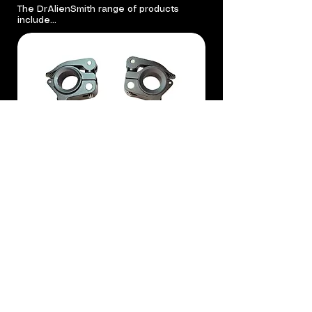
The DrAlienSmith range of products
include...
*PreOrder 18th August* DrAlienSmith
Deluxe Kick Mount DKM
All DrAlienSmith products are designed